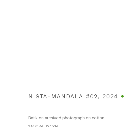
BUTTERFLY EYES
TANGS CONTEMPORARY ART , BANGKOK
22 JUNE -
NISTA-MANDALA #02
,
2024
Batik on archived photograph on cotton
134x134, 134x14
Manage cookies