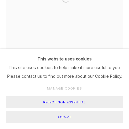
This website uses cookies
This site uses cookies to help make it more useful to you.
Please contact us to find out more about our Cookie Policy.
MANAGE COOKIES
REJECT NON ESSENTIAL
ACCEPT
TITIK DARI #6
,
2024