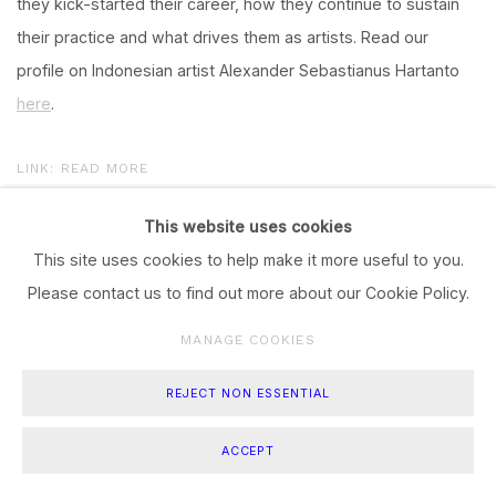
they kick-started their career, how they continue to sustain
their practice and what drives them as artists. Read our
profile on Indonesian artist Alexander Sebastianus Hartanto
here
.
LINK: READ MORE
This website uses cookies
This site uses cookies to help make it more useful to you.
Please contact us to find out more about our Cookie Policy.
Manage cookies
COPYRIGHT © 2023 A. SEBASTIANUS
SITE BY ARTLOGIC
MANAGE COOKIES
REJECT NON ESSENTIAL
ACCEPT