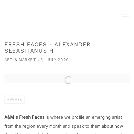
FRESH FACES - ALEXANDER
SEBASTIANUS H
ART & MARKET , 31 JULY 2020
Open a larger version of the following image in a popup:
SHARE
A&M's Fresh Faces
is where we profile an emerging artist
from the region every month and speak to them about how