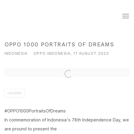
OPPO 1000 PORTRAITS OF DREAMS
INDONESIA
OPPO INDONESIA, 17 AUGUST 2023
Open a larger version of the following image in a popup:
SHARE
#OPPO1000PortraitsOfDreams
In commemoration of Indonesia's 78th Independence Day, we
are pround to present the