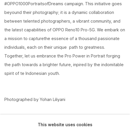
#OPPO1000PortraitsofDreams campaign. This initiative goes
beyound their photography; it is a dynamic collaboration
between telented photographers, a vibrant community, and
the latest capabilities of OPPO Reno10 Pro-5G. We embark on
a mission to capturethe essence of a thousand passionate
individuals, each on their unique path to greatness.
Together, let us embrance the Pro Power in Portrait forging
the path towards a brighter future, inpired by the indomitable
spirit of te Indonesian youth.
Photographed by Yohan Liliyani
LINK: LEARN MORE
This website uses cookies