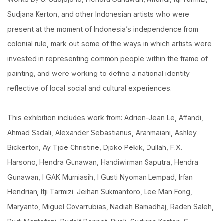
Sudjana Kerton, and other Indonesian artists who were
present at the moment of Indonesia’s independence from
colonial rule, mark out some of the ways in which artists were
invested in representing common people within the frame of
painting, and were working to define a national identity
reflective of local social and cultural experiences.
This exhibition includes work from: Adrien-Jean Le, Affandi,
Ahmad Sadali, Alexander Sebastianus, Arahmaiani, Ashley
Bickerton, Ay Tjoe Christine, Djoko Pekik, Dullah, F.X.
Harsono, Hendra Gunawan, Handiwirman Saputra, Hendra
Gunawan, I GAK Murniasih, I Gusti Nyoman Lempad, Irfan
Hendrian, Itji Tarmizi, Jeihan Sukmantoro, Lee Man Fong,
Maryanto, Miguel Covarrubias, Nadiah Bamadhaj, Raden Saleh,