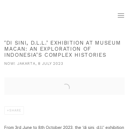
‘DI SINI, D.L.L.’ EXHIBITION AT MUSEUM
MACAN: AN EXPLORATION OF
INDONESIA’S COMPLEX HISTORIES
NOW! JAKARTA, 8 JULY 2023
Open a larger version of the following image in a popup:
SHARE
From 3rd June to 8th October 2023, the
‘di sini, d.l.l.’
exhibition