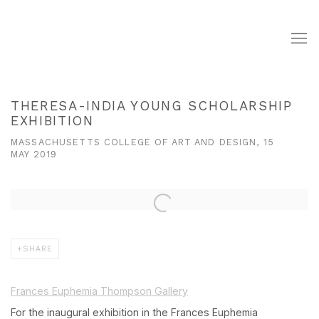
THERESA-INDIA YOUNG SCHOLARSHIP
EXHIBITION
MASSACHUSETTS COLLEGE OF ART AND DESIGN, 15
MAY 2019
Open a larger version of the following image in a popup:
SHARE
Frances Euphemia Thompson Gallery
For the inaugural exhibition in the Frances Euphemia