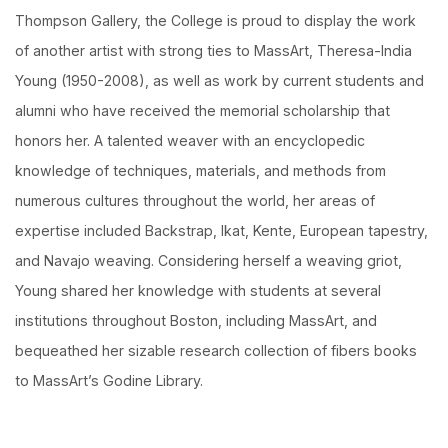
Thompson Gallery, the College is proud to display the work
of another artist with strong ties to MassArt, Theresa-India
Young (1950-2008), as well as work by current students and
alumni who have received the memorial scholarship that
honors her. A talented weaver with an encyclopedic
knowledge of techniques, materials, and methods from
numerous cultures throughout the world, her areas of
expertise included Backstrap, Ikat, Kente, European tapestry,
and Navajo weaving. Considering herself a weaving griot,
Young shared her knowledge with students at several
institutions throughout Boston, including MassArt, and
bequeathed her sizable research collection of fibers books
to MassArt’s Godine Library.