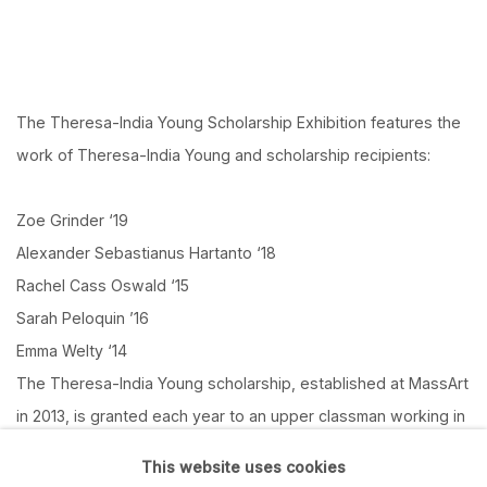
The Theresa-India Young Scholarship Exhibition features the
work of Theresa-India Young and scholarship recipients:
Zoe Grinder ‘19
Alexander Sebastianus Hartanto ‘18
Rachel Cass Oswald ‘15
Sarah Peloquin ’16
Emma Welty ‘14
The Theresa-India Young scholarship, established at MassArt
in 2013, is granted each year to an upper classman working in
fibers.
This website uses cookies