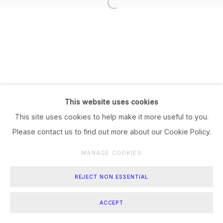
This website uses cookies
This site uses cookies to help make it more useful to you.
Please contact us to find out more about our Cookie Policy.
MANAGE COOKIES
REJECT NON ESSENTIAL
ACCEPT
SHARE
ENQUIRE