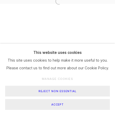
This website uses cookies
This site uses cookies to help make it more useful to you.
Please contact us to find out more about our Cookie Policy.
MANAGE COOKIES
REJECT NON ESSENTIAL
ACCEPT
SHARE
ENQUIRE