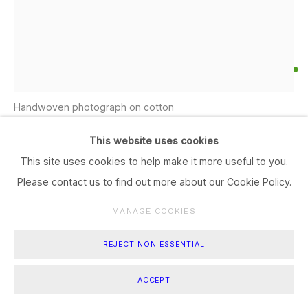
UMAH JIWA III,
,
2026
Handwoven photograph on cotton
77 x 60
This website uses cookies
This site uses cookies to help make it more useful to you.
ENQUIRE
Please contact us to find out more about our Cookie Policy.
FURTHER IMAGES
(View a larger image of thumbnail 1 )
, currently selected.
, currently selected.
, currently selected.
(View a larger image of thumbnail 2 )
(View a larger image of thumbnail 3 )
(View a larger image of thum
MANAGE COOKIES
REJECT NON ESSENTIAL
ACCEPT