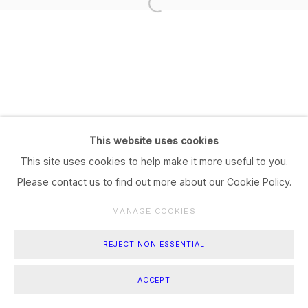
This website uses cookies
This site uses cookies to help make it more useful to you.
Please contact us to find out more about our Cookie Policy.
MANAGE COOKIES
REJECT NON ESSENTIAL
ACCEPT
SHARE
ENQUIRE