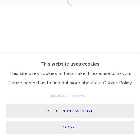
This website uses cookies
This site uses cookies to help make it more useful to you.
Please contact us to find out more about our Cookie Policy.
MANAGE COOKIES
REJECT NON ESSENTIAL
ACCEPT
SHARE
ENQUIRE