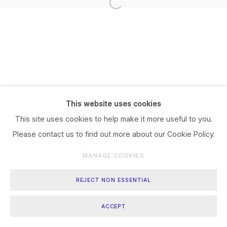
This website uses cookies
This site uses cookies to help make it more useful to you.
Please contact us to find out more about our Cookie Policy.
MANAGE COOKIES
REJECT NON ESSENTIAL
ACCEPT
SHARE
ENQUIRE